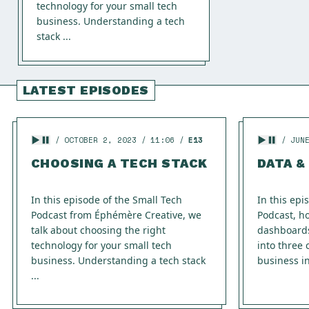
technology for your small tech
business. Understanding a tech
stack ...
LATEST EPISODES
OCTOBER 2, 2023
11:06
E13
JUN
CHOOSING A TECH STACK
DATA &
In this episode of the Small Tech
In this epi
Podcast from Éphémère Creative, we
Podcast, h
talk about choosing the right
dashboard
technology for your small tech
into three 
business. Understanding a tech stack
business in
...