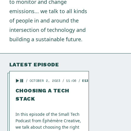
to monitor and change
emissions... we talk to all kinds
of people in and around the
intersection of technology and
building a sustainable future.
LATEST EPISODE
OCTOBER 2, 2023
11:06
E13
CHOOSING A TECH
STACK
In this episode of the Small Tech
Podcast from Éphémère Creative,
we talk about choosing the right