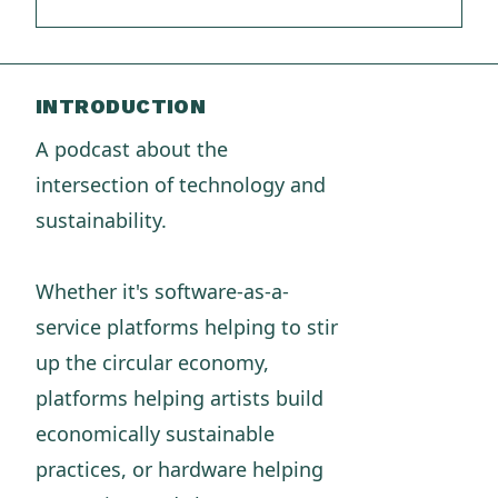
INTRODUCTION
A podcast about the
intersection of technology and
sustainability.
Whether it's software-as-a-
service platforms helping to stir
up the circular economy,
platforms helping artists build
economically sustainable
practices, or hardware helping