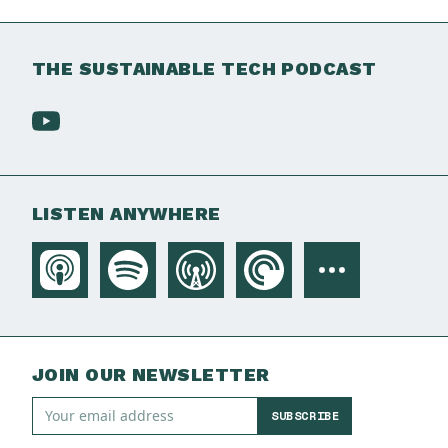
THE SUSTAINABLE TECH PODCAST
LISTEN ANYWHERE
JOIN OUR NEWSLETTER
SUBSCRIBE