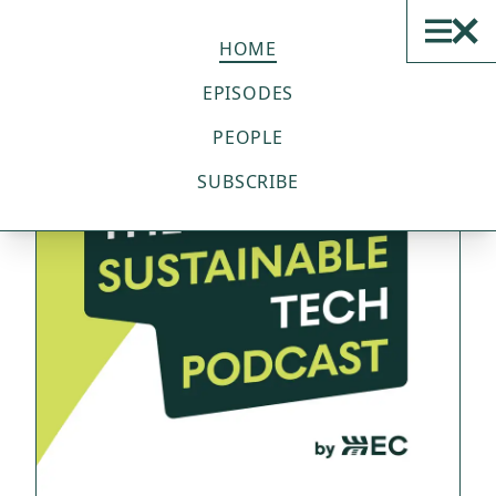
THE SUSTAINABLE TECH
PODCAST
HOME
EPISODES
PEOPLE
SUBSCRIBE