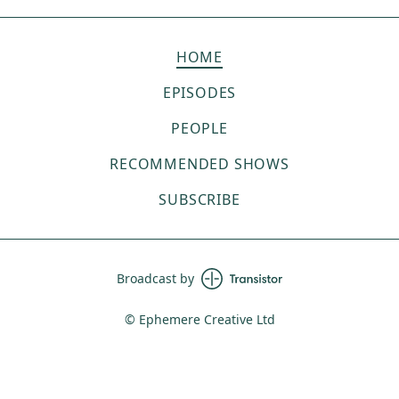
HOME
EPISODES
PEOPLE
RECOMMENDED SHOWS
SUBSCRIBE
Broadcast by
© Ephemere Creative Ltd