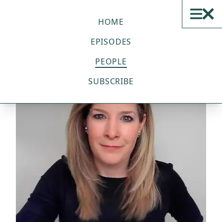
THE SUSTAINABLE TECH
PODCAST
HOME
EPISODES
PEOPLE
SUBSCRIBE