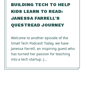
BUILDING TECH TO HELP
KIDS LEARN TO READ:
JANESSA FARRELL'S
QUESTREAD JOURNEY
Welcome to another episode of the
Small Tech Podcast! Today, we have
Janessa Farrell, an inspiring guest who
has turned her passion for teaching
into a tech startup. J...