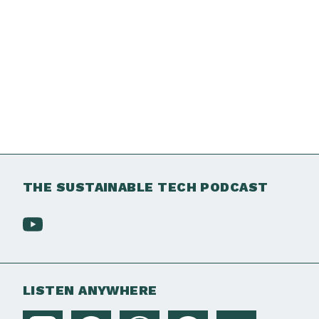
THE SUSTAINABLE TECH PODCAST
LISTEN ANYWHERE