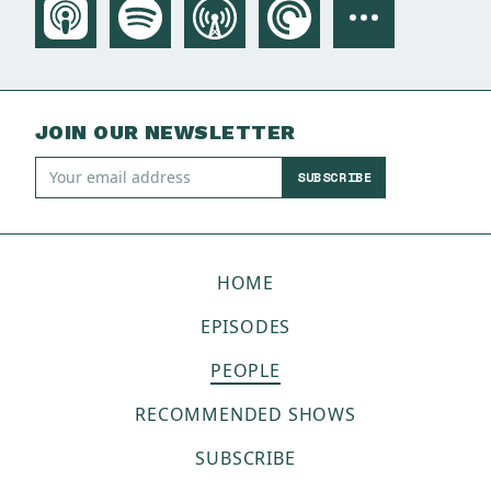
JOIN OUR NEWSLETTER
SUBSCRIBE
HOME
EPISODES
PEOPLE
RECOMMENDED SHOWS
SUBSCRIBE