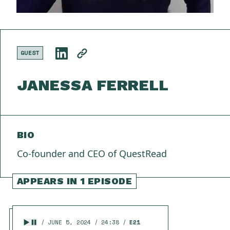
GUEST
JANESSA FERRELL
BIO
Co-founder and CEO of QuestRead
APPEARS IN 1 EPISODE
JUNE 5, 2024
24:38
E21