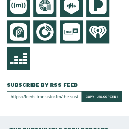
SUBSCRIBE BY RSS FEED
COPY URL
COPIED!