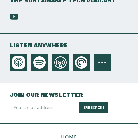
THE SUSTAINABLE TECH PODCAST
LISTEN ANYWHERE
JOIN OUR NEWSLETTER
SUBSCRIBE
HOME