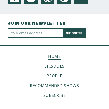
JOIN OUR NEWSLETTER
SUBSCRIBE
HOME
EPISODES
PEOPLE
RECOMMENDED SHOWS
SUBSCRIBE