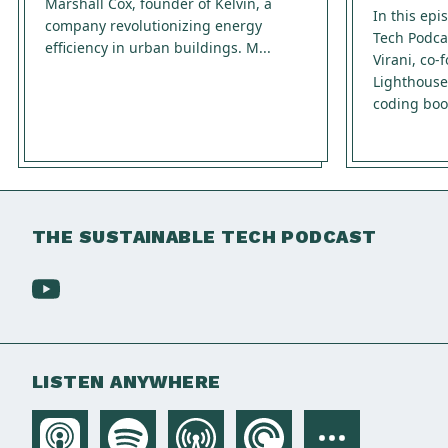
Marshall Cox, founder of Kelvin, a
In this epi
company revolutionizing energy
Tech Podca
efficiency in urban buildings. M...
Virani, co
Lighthouse
coding boo
THE SUSTAINABLE TECH PODCAST
LISTEN ANYWHERE