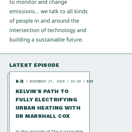
to monitor and change
emissions... we talk to all kinds
of people in and around the
intersection of technology and
building a sustainable future.
LATEST EPISODE
NOVEMBER 27, 2024
22:32
E33
KELVIN'S PATH TO
FULLY ELECTRIFYING
URBAN HEATING WITH
DR MARSHALL COX
In this episode of The Sustainable