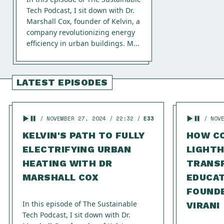
Tech Podcast, I sit down with Dr.
Marshall Cox, founder of Kelvin, a
company revolutionizing energy
efficiency in urban buildings. M...
LATEST EPISODES
NOVEMBER 27, 2024
22:32
E33
NOV
KELVIN'S PATH TO FULLY
HOW C
ELECTRIFYING URBAN
LIGHTH
HEATING WITH DR
TRANS
MARSHALL COX
EDUCAT
FOUND
In this episode of The Sustainable
VIRANI
Tech Podcast, I sit down with Dr.