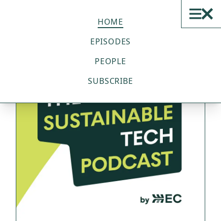
THE SUSTAINABLE TECH
PODCAST
HOME
EPISODES
PEOPLE
SUBSCRIBE