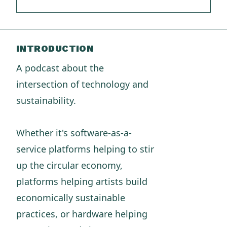
INTRODUCTION
A podcast about the
intersection of technology and
sustainability.
Whether it's software-as-a-
service platforms helping to stir
up the circular economy,
platforms helping artists build
economically sustainable
practices, or hardware helping