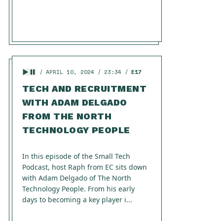
APRIL 10, 2024
23:34
E17
TECH AND RECRUITMENT
WITH ADAM DELGADO
FROM THE NORTH
TECHNOLOGY PEOPLE
In this episode of the Small Tech
Podcast, host Raph from EC sits down
with Adam Delgado of The North
Technology People. From his early
days to becoming a key player i...