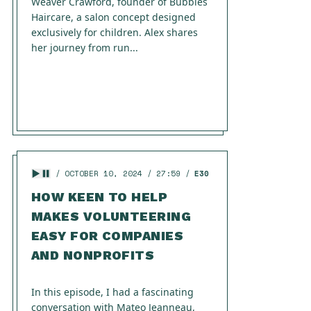
Weaver Crawford, founder of Bubbles
Haircare, a salon concept designed
exclusively for children. Alex shares
her journey from run...
OCTOBER 10, 2024
27:59
E30
HOW KEEN TO HELP
MAKES VOLUNTEERING
EASY FOR COMPANIES
AND NONPROFITS
In this episode, I had a fascinating
conversation with Mateo Jeanneau,