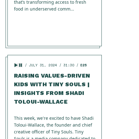
that’s transforming access to fresh
food in underserved comm...
JULY 31, 2024
31:30
E25
RAISING VALUES-DRIVEN
KIDS WITH TINY SOULS |
INSIGHTS FROM SHADI
TOLOUI-WALLACE
This week, we're excited to have Shadi
Toloui-Wallace, the founder and chief
creative officer of Tiny Souls. Tiny
Souls is a media company dedicated to