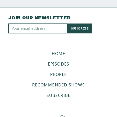
JOIN OUR NEWSLETTER
SUBSCRIBE
HOME
EPISODES
PEOPLE
RECOMMENDED SHOWS
SUBSCRIBE