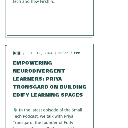
tech and how Firstlin...
JUNE 19, 2024
29:33
E22
EMPOWERING
NEURODIVERGENT
LEARNERS: PRIYA
TRONSGARD ON BUILDING
EDIFY LEARNING SPACES
🎙️ In the latest episode of the Small
Tech Podcast, we talk with Priya
Tronsgard, the founder of Edify