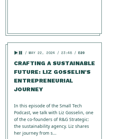
MAY 22, 2024
23:48
E20
CRAFTING A SUSTAINABLE
FUTURE: LIZ GOSSELIN'S
ENTREPRENEURIAL
JOURNEY
In this episode of the Small Tech
Podcast, we talk with Liz Gosselin, one
of the co-founders of R&G Strategic:
the sustainability agency. Liz shares
her journey from s...