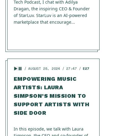
Tech Podcast, I chat with Adilya
Dragan, the inspiring CEO & Founder
of StarLuv. StarLuv is an AI-powered
marketplace that encourage...
AUGUST 28, 2024
27:47
E27
EMPOWERING MUSIC
ARTISTS: LAURA
SIMPSON’S MISSION TO
SUPPORT ARTISTS WITH
SIDE DOOR
In this episode, we talk with Laura
Simpson, the CEO and co-founder of