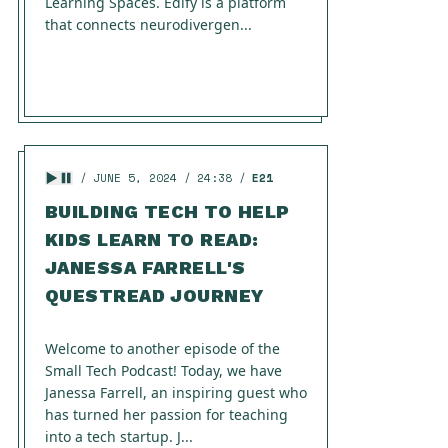
Learning Spaces. Edify is a platform
that connects neurodivergen...
JUNE 5, 2024
24:38
E21
BUILDING TECH TO HELP
KIDS LEARN TO READ:
JANESSA FARRELL'S
QUESTREAD JOURNEY
Welcome to another episode of the
Small Tech Podcast! Today, we have
Janessa Farrell, an inspiring guest who
has turned her passion for teaching
into a tech startup. J...