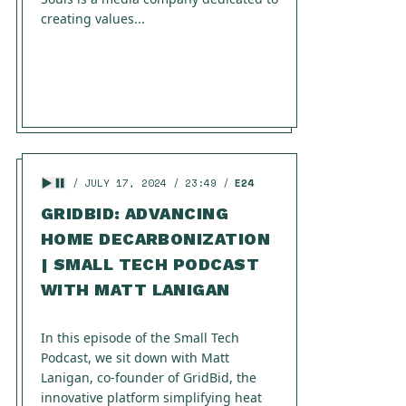
creating values...
JULY 17, 2024
23:49
E24
GRIDBID: ADVANCING
HOME DECARBONIZATION
| SMALL TECH PODCAST
WITH MATT LANIGAN
In this episode of the Small Tech
Podcast, we sit down with Matt
Lanigan, co-founder of GridBid, the
innovative platform simplifying heat