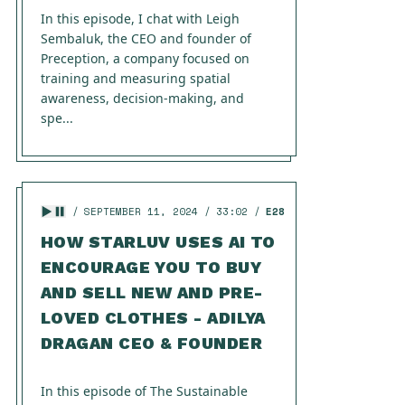
In this episode, I chat with Leigh
Sembaluk, the CEO and founder of
Preception, a company focused on
training and measuring spatial
awareness, decision-making, and
spe...
SEPTEMBER 11, 2024
33:02
E28
HOW STARLUV USES AI TO
ENCOURAGE YOU TO BUY
AND SELL NEW AND PRE-
LOVED CLOTHES - ADILYA
DRAGAN CEO & FOUNDER
In this episode of The Sustainable