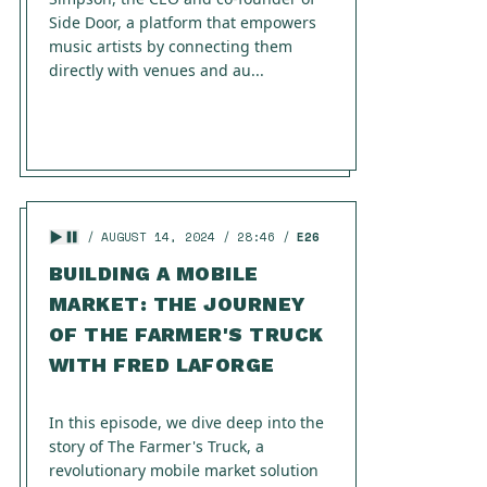
Side Door, a platform that empowers
music artists by connecting them
directly with venues and au...
AUGUST 14, 2024
28:46
E26
BUILDING A MOBILE
MARKET: THE JOURNEY
OF THE FARMER'S TRUCK
WITH FRED LAFORGE
In this episode, we dive deep into the
story of The Farmer's Truck, a
revolutionary mobile market solution