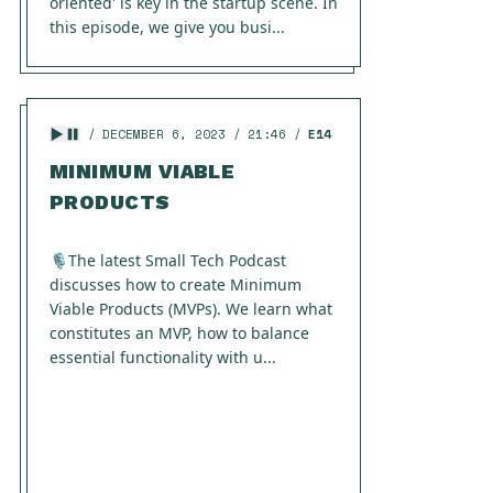
oriented' is key in the startup scene. In
this episode, we give you busi...
DECEMBER 6, 2023
21:46
E14
MINIMUM VIABLE
PRODUCTS
🎙️The latest Small Tech Podcast
discusses how to create Minimum
Viable Products (MVPs). We learn what
constitutes an MVP, how to balance
essential functionality with u...