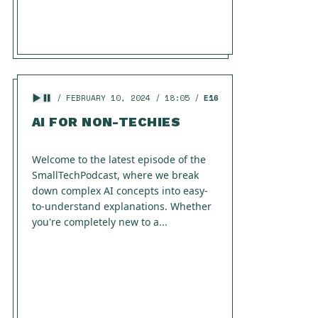
FEBRUARY 10, 2024
18:05
E16
AI FOR NON-TECHIES
Welcome to the latest episode of the
SmallTechPodcast, where we break
down complex AI concepts into easy-
to-understand explanations. Whether
you're completely new to a...