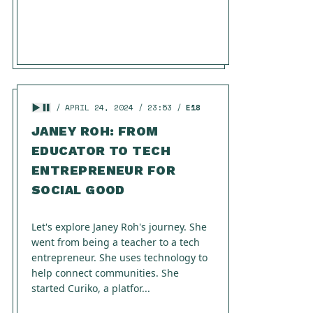
APRIL 24, 2024
23:53
E18
JANEY ROH: FROM
EDUCATOR TO TECH
ENTREPRENEUR FOR
SOCIAL GOOD
Let's explore Janey Roh's journey. She
went from being a teacher to a tech
entrepreneur. She uses technology to
help connect communities. She
started Curiko, a platfor...