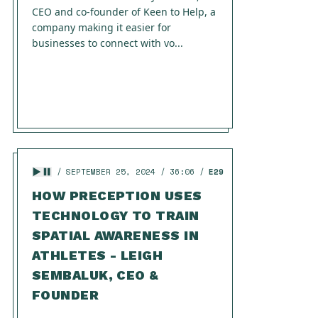
CEO and co-founder of Keen to Help, a
company making it easier for
businesses to connect with vo...
SEPTEMBER 25, 2024
36:06
E29
HOW PRECEPTION USES
TECHNOLOGY TO TRAIN
SPATIAL AWARENESS IN
ATHLETES - LEIGH
SEMBALUK, CEO &
FOUNDER