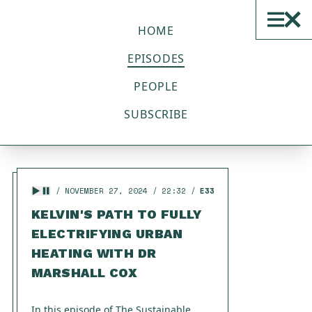
THE SUSTAINABLE TECH
PODCAST
HOME
EPISODES
ALL EPISODES
PEOPLE
SUBSCRIBE
Displaying
1 - 20
of
33
in total
NOVEMBER 27, 2024
22:32
E33
KELVIN'S PATH TO FULLY
ELECTRIFYING URBAN
HEATING WITH DR
MARSHALL COX
In this episode of The Sustainable