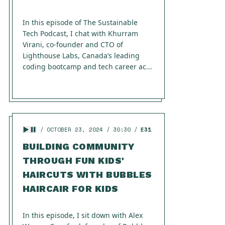
In this episode of The Sustainable
Tech Podcast, I chat with Khurram
Virani, co-founder and CTO of
Lighthouse Labs, Canada’s leading
coding bootcamp and tech career ac...
OCTOBER 23, 2024
30:30
E31
BUILDING COMMUNITY
THROUGH FUN KIDS'
HAIRCUTS WITH BUBBLES
HAIRCAIR FOR KIDS
In this episode, I sit down with Alex