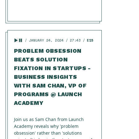
JANUARY 24, 2024
27:43
E15
PROBLEM OBSESSION
BEATS SOLUTION
FIXATION IN STARTUPS -
BUSINESS INSIGHTS
WITH SAM CHAN, VP OF
PROGRAMS @ LAUNCH
ACADEMY
Join us as Sam Chan from Launch
Academy reveals why 'problem
obsession' rather than 'solutions