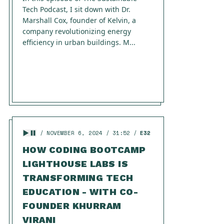
Tech Podcast, I sit down with Dr.
Marshall Cox, founder of Kelvin, a
company revolutionizing energy
efficiency in urban buildings. M...
NOVEMBER 6, 2024
31:52
E32
HOW CODING BOOTCAMP
LIGHTHOUSE LABS IS
TRANSFORMING TECH
EDUCATION - WITH CO-
FOUNDER KHURRAM
VIRANI