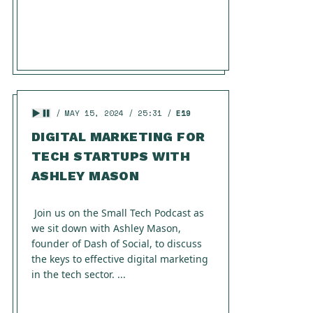
MAY 15, 2024
25:31
E19
DIGITAL MARKETING FOR
TECH STARTUPS WITH
ASHLEY MASON
Join us on the Small Tech Podcast as
we sit down with Ashley Mason,
founder of Dash of Social, to discuss
the keys to effective digital marketing
in the tech sector. ...