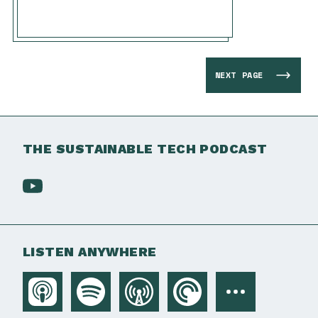
NEXT PAGE
THE SUSTAINABLE TECH PODCAST
LISTEN ANYWHERE