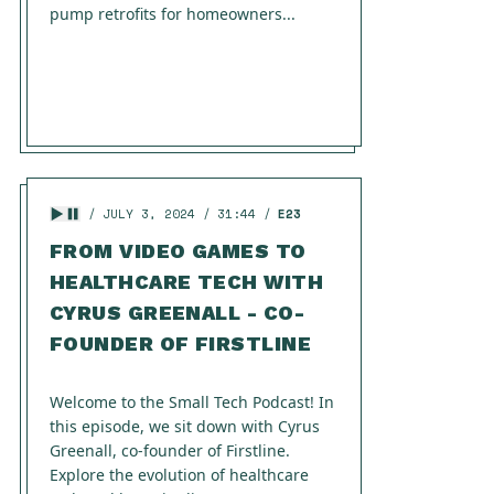
pump retrofits for homeowners...
JULY 3, 2024
31:44
E23
FROM VIDEO GAMES TO
HEALTHCARE TECH WITH
CYRUS GREENALL - CO-
FOUNDER OF FIRSTLINE
Welcome to the Small Tech Podcast! In
this episode, we sit down with Cyrus
Greenall, co-founder of Firstline.
Explore the evolution of healthcare