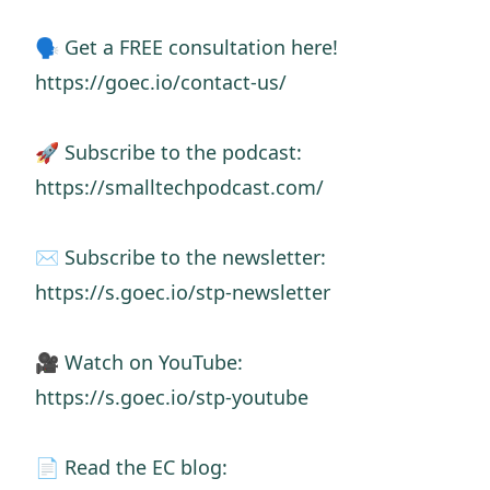
🗣️ Get a FREE consultation here!
https://goec.io/contact-us/
🚀 Subscribe to the podcast:
https://smalltechpodcast.com/
✉️ Subscribe to the newsletter:
https://s.goec.io/stp-newsletter
🎥 Watch on YouTube:
https://s.goec.io/stp-youtube
📄 Read the EC blog: