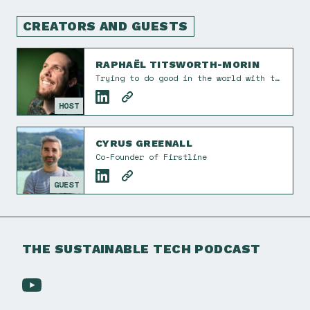
CREATORS AND GUESTS
RAPHAËL TITSWORTH-MORIN
Trying to do good in the world with tech and design. I also take the occasional photograph. Co-founder of Éphémère Creative. He/him.
HOST
CYRUS GREENALL
Co-Founder of Firstline
GUEST
THE SUSTAINABLE TECH PODCAST