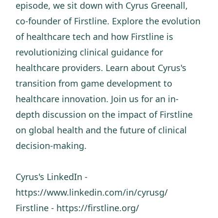
episode, we sit down with Cyrus Greenall,
co-founder of Firstline. Explore the evolution
of healthcare tech and how Firstline is
revolutionizing clinical guidance for
healthcare providers. Learn about Cyrus's
transition from game development to
healthcare innovation. Join us for an in-
depth discussion on the impact of Firstline
on global health and the future of clinical
decision-making.
Cyrus's LinkedIn -
https://www.linkedin.com/in/cyrusg/
Firstline - https://firstline.org/