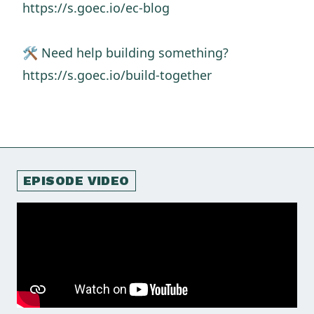
https://s.goec.io/ec-blog
🛠️ Need help building something?
https://s.goec.io/build-together
EPISODE VIDEO