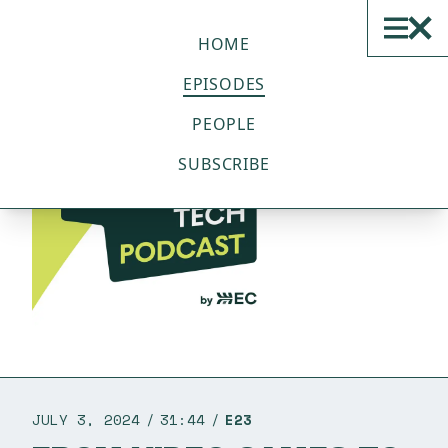
THE SUSTAINABLE TECH
PODCAST
HOME
EPISODES
PEOPLE
SUBSCRIBE
JULY 3, 2024
31:44
E23