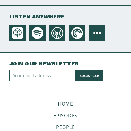
LISTEN ANYWHERE
JOIN OUR NEWSLETTER
SUBSCRIBE
HOME
EPISODES
PEOPLE