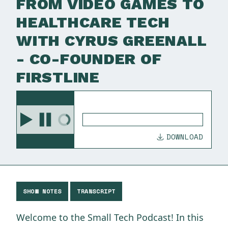
FROM VIDEO GAMES TO
HEALTHCARE TECH
WITH CYRUS GREENALL
- CO-FOUNDER OF
FIRSTLINE
DOWNLOAD
SHOW NOTES
TRANSCRIPT
Welcome to the Small Tech Podcast! In this