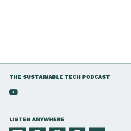
THE SUSTAINABLE TECH PODCAST
LISTEN ANYWHERE