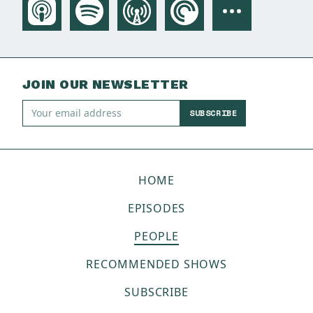
JOIN OUR NEWSLETTER
SUBSCRIBE
HOME
EPISODES
PEOPLE
RECOMMENDED SHOWS
SUBSCRIBE