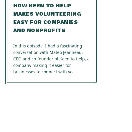
HOW KEEN TO HELP
MAKES VOLUNTEERING
EASY FOR COMPANIES
AND NONPROFITS
In this episode, I had a fascinating
conversation with Mateo Jeanneau,
CEO and co-founder of Keen to Help, a
company making it easier for
businesses to connect with vo...