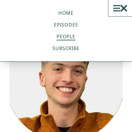
THE SUSTAINABLE TECH
PODCAST
HOME
EPISODES
PEOPLE
SUBSCRIBE