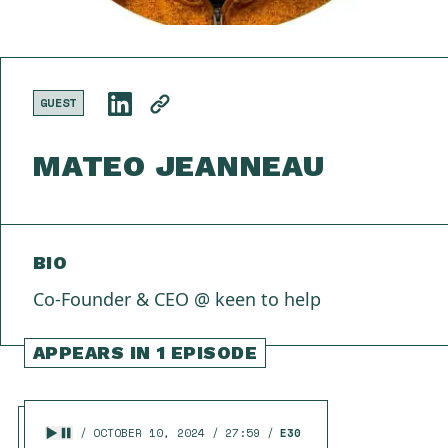
GUEST
MATEO JEANNEAU
BIO
Co-Founder & CEO @ keen to help
APPEARS IN 1 EPISODE
OCTOBER 10, 2024
27:59
E30