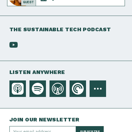
GUEST
THE SUSTAINABLE TECH PODCAST
LISTEN ANYWHERE
JOIN OUR NEWSLETTER
SUBSCRIBE