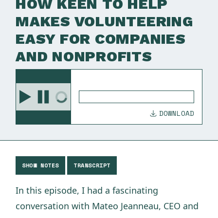
HOW KEEN TO HELP
MAKES VOLUNTEERING
EASY FOR COMPANIES
AND NONPROFITS
DOWNLOAD
SHOW NOTES
TRANSCRIPT
In this episode, I had a fascinating
conversation with Mateo Jeanneau, CEO and