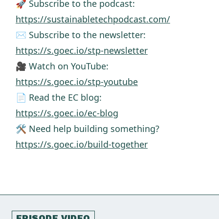
🚀 Subscribe to the podcast:
https://sustainabletechpodcast.com/
✉️ Subscribe to the newsletter:
https://s.goec.io/stp-newsletter
🎥 Watch on YouTube:
https://s.goec.io/stp-youtube
📄 Read the EC blog:
https://s.goec.io/ec-blog
🛠️ Need help building something?
https://s.goec.io/build-together
EPISODE VIDEO