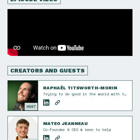
CREATORS AND GUESTS
RAPHAËL TITSWORTH-MORIN
Trying to do good in the world with tech and design. I also take the occasional photograph. Co-founder of Éphémère Creative. He/him.
HOST
MATEO JEANNEAU
Co-Founder & CEO @ keen to help