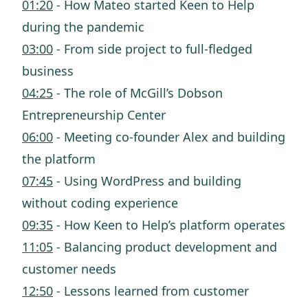
01:20
- How Mateo started Keen to Help
during the pandemic
03:00
- From side project to full-fledged
business
04:25
- The role of McGill’s Dobson
Entrepreneurship Center
06:00
- Meeting co-founder Alex and building
the platform
07:45
- Using WordPress and building
without coding experience
09:35
- How Keen to Help’s platform operates
11:05
- Balancing product development and
customer needs
12:50
- Lessons learned from customer