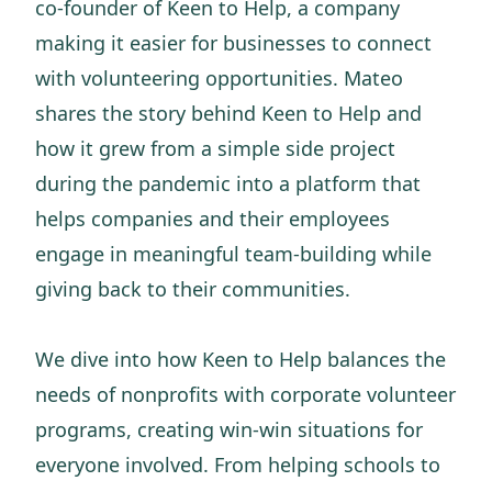
co-founder of Keen to Help, a company
making it easier for businesses to connect
with volunteering opportunities. Mateo
shares the story behind Keen to Help and
how it grew from a simple side project
during the pandemic into a platform that
helps companies and their employees
engage in meaningful team-building while
giving back to their communities.
We dive into how Keen to Help balances the
needs of nonprofits with corporate volunteer
programs, creating win-win situations for
everyone involved. From helping schools to