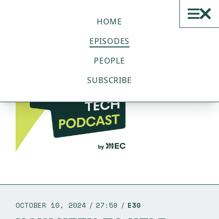
THE SUSTAINABLE TECH
PODCAST
HOME
EPISODES
PEOPLE
SUBSCRIBE
OCTOBER 10, 2024
27:59
E30