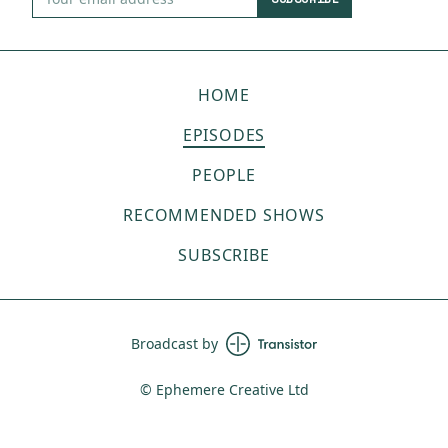
HOME
EPISODES
PEOPLE
RECOMMENDED SHOWS
SUBSCRIBE
Broadcast by
© Ephemere Creative Ltd