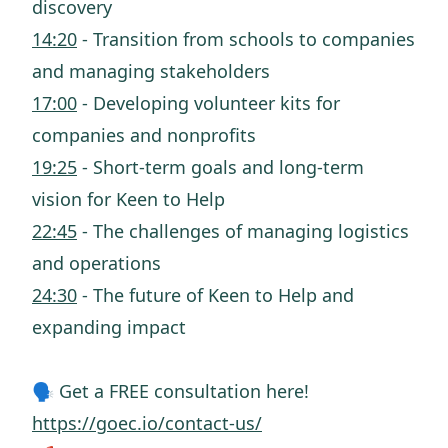
discovery
14:20
- Transition from schools to companies
and managing stakeholders
17:00
- Developing volunteer kits for
companies and nonprofits
19:25
- Short-term goals and long-term
vision for Keen to Help
22:45
- The challenges of managing logistics
and operations
24:30
- The future of Keen to Help and
expanding impact
🗣️ Get a FREE consultation here!
https://goec.io/contact-us/