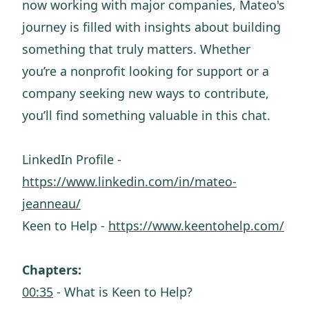
now working with major companies, Mateo's
journey is filled with insights about building
something that truly matters. Whether
you’re a nonprofit looking for support or a
company seeking new ways to contribute,
you’ll find something valuable in this chat.
LinkedIn Profile -
https://www.linkedin.com/in/mateo-
jeanneau/
Keen to Help -
https://www.keentohelp.com/
Chapters:
00:35
- What is Keen to Help?