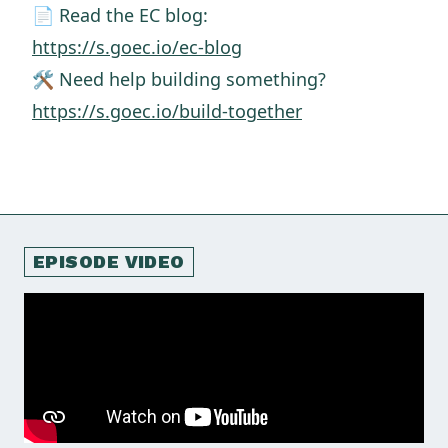
📄 Read the EC blog:
https://s.goec.io/ec-blog
🛠️ Need help building something?
https://s.goec.io/build-together
EPISODE VIDEO