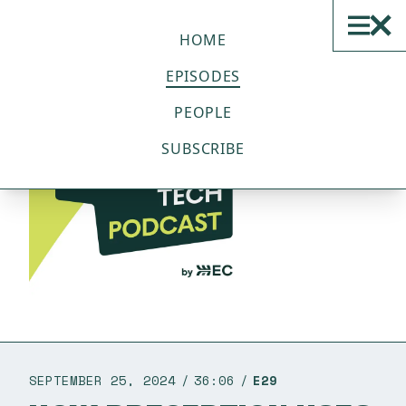
THE SUSTAINABLE TECH
PODCAST
HOME
EPISODES
PEOPLE
SUBSCRIBE
SEPTEMBER 25, 2024
36:06
E29