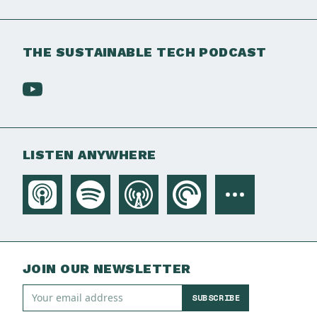
THE SUSTAINABLE TECH PODCAST
LISTEN ANYWHERE
JOIN OUR NEWSLETTER
SUBSCRIBE