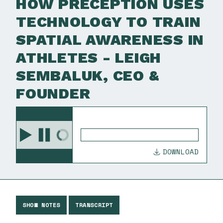
HOW PRECEPTION USES
TECHNOLOGY TO TRAIN
SPATIAL AWARENESS IN
ATHLETES - LEIGH
SEMBALUK, CEO &
FOUNDER
DOWNLOAD
SHOW NOTES
TRANSCRIPT