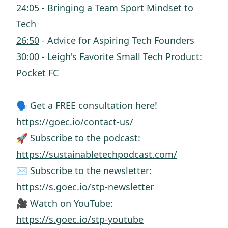
24:05
- Bringing a Team Sport Mindset to
Tech
26:50
- Advice for Aspiring Tech Founders
30:00
- Leigh's Favorite Small Tech Product:
Pocket FC
🗣️ Get a FREE consultation here!
https://goec.io/contact-us/
🚀 Subscribe to the podcast:
https://sustainabletechpodcast.com/
✉️ Subscribe to the newsletter:
https://s.goec.io/stp-newsletter
🎥 Watch on YouTube:
https://s.goec.io/stp-youtube