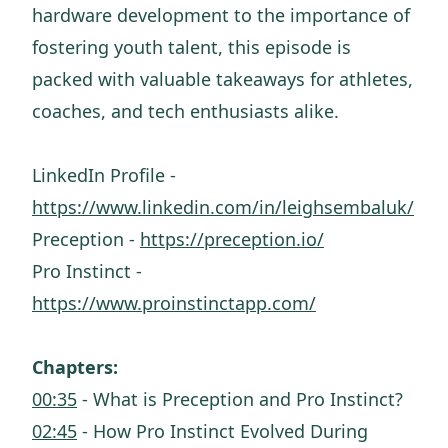
hardware development to the importance of
fostering youth talent, this episode is
packed with valuable takeaways for athletes,
coaches, and tech enthusiasts alike.
LinkedIn Profile -
https://www.linkedin.com/in/leighsembaluk/
Preception -
https://preception.io/
Pro Instinct -
https://www.proinstinctapp.com/
Chapters:
00:35
- What is Preception and Pro Instinct?
02:45
- How Pro Instinct Evolved During