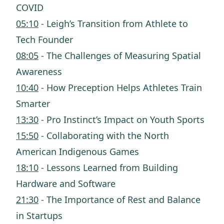
COVID
05:10
- Leigh’s Transition from Athlete to
Tech Founder
08:05
- The Challenges of Measuring Spatial
Awareness
10:40
- How Preception Helps Athletes Train
Smarter
13:30
- Pro Instinct’s Impact on Youth Sports
15:50
- Collaborating with the North
American Indigenous Games
18:10
- Lessons Learned from Building
Hardware and Software
21:30
- The Importance of Rest and Balance
in Startups