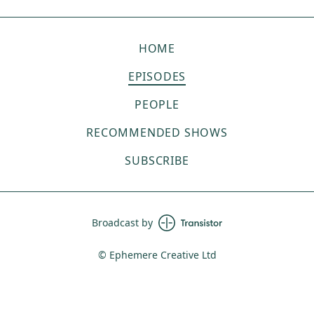
HOME
EPISODES
PEOPLE
RECOMMENDED SHOWS
SUBSCRIBE
Broadcast by
© Ephemere Creative Ltd