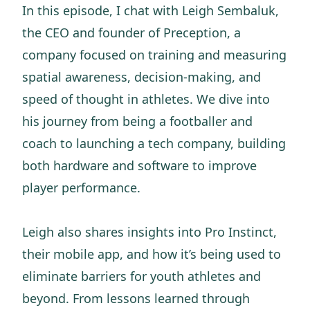
In this episode, I chat with Leigh Sembaluk,
the CEO and founder of Preception, a
company focused on training and measuring
spatial awareness, decision-making, and
speed of thought in athletes. We dive into
his journey from being a footballer and
coach to launching a tech company, building
both hardware and software to improve
player performance.
Leigh also shares insights into Pro Instinct,
their mobile app, and how it’s being used to
eliminate barriers for youth athletes and
beyond. From lessons learned through